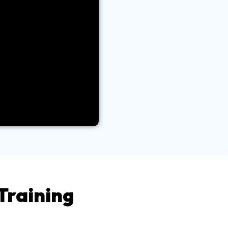
Training