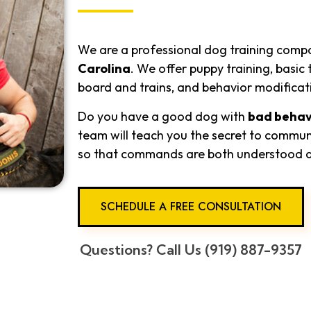
We are a professional dog training comp
Carolina
. We offer puppy training, basi
board and trains, and behavior modificat
Do you have a good dog with
bad behav
team will teach you the secret to commun
so that commands are both understood 
SCHEDULE A FREE CONSULTATION
Questions? Call Us (919) 887-9357