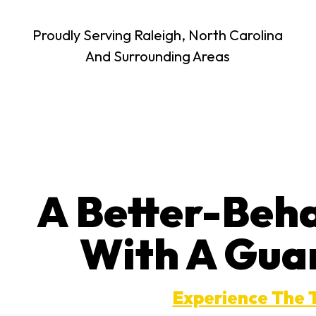
Proudly Serving Raleigh, North Carolina
And Surrounding Areas
A Better-Beh
With A Gua
Experience The 