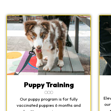
Puppy Training
Ele
Our puppy program is for fully
our
vaccinated puppies 6 months and