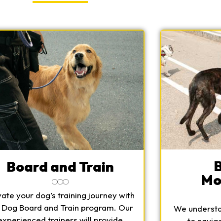
Board and Train
Mo
vate your dog’s training journey with
 Dog Board and Train program. Our
We understan
experienced trainers will provide
to navig