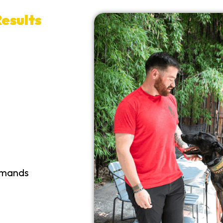
esults
mmands