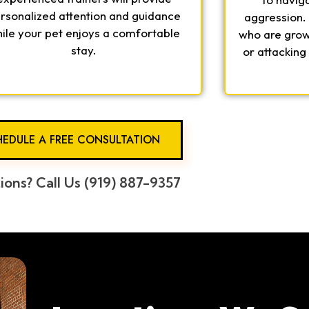
rsonalized attention and guidance
aggression.
ile your pet enjoys a comfortable
who are growl
stay.
or attacking
EDULE A FREE CONSULTATION
ions? Call Us (919) 887-9357