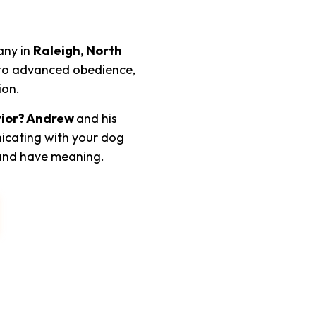
any in
Raleigh, North
c to advanced obedience,
ion.
ior? Andrew
and his
icating with your dog
and have meaning.