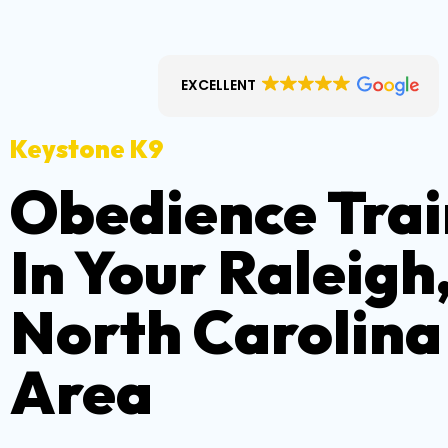
EXCELLENT
Keystone K9
Obedience Trai
In Your Raleigh
North Carolina
Area