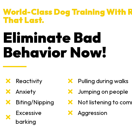
World-Class Dog Training With R
That Last.
Eliminate Bad
Behavior Now!
Reactivity
Pulling during walks
Anxiety
Jumping on people
Biting/Nipping
Not listening to co
Excessive
Aggression
barking