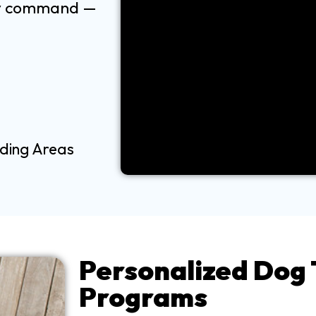
ery command —
nding Areas
Personalized Dog 
Programs