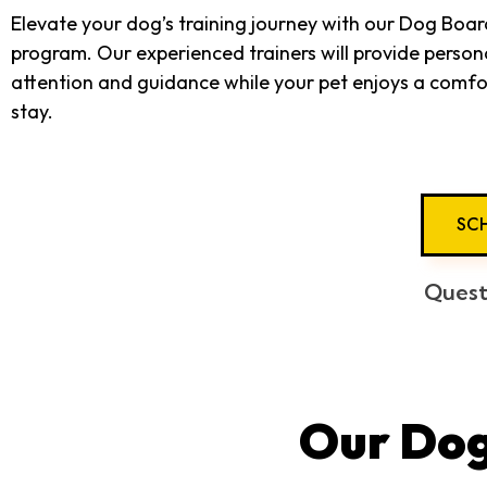
Elevate your dog’s training journey with our Dog Boar
program. Our experienced trainers will provide person
attention and guidance while your pet enjoys a comfo
stay.
SCH
Quest
Our Dog