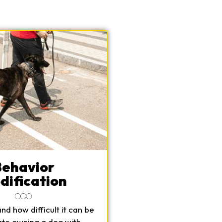
Behavior
dification
d how difficult it can be
ate owning a dog with