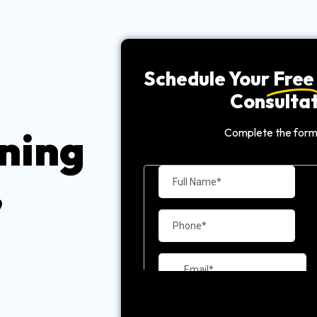
Schedule Your
Free
Consultat
ning
Complete the form
,