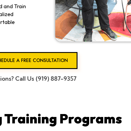
d and Train
alized
rtable
EDULE A FREE CONSULTATION
ions? Call Us (919) 887-9357
 Training Programs