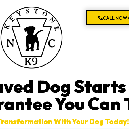
CALL NOW (
aved Dog Start
rantee You Can 
Transformation With Your Dog Today!