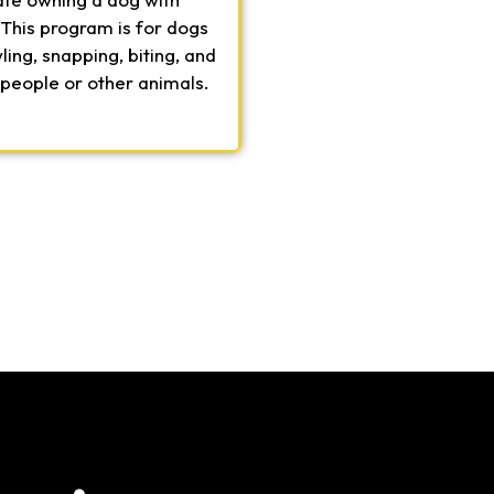
 This program is for dogs
ing, snapping, biting, and
 people or other animals.