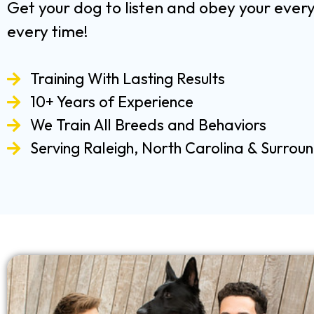
Get your dog to listen and obey your ev
every time!
Training With Lasting Results
10+ Years of Experience
We Train All Breeds and Behaviors
Serving Raleigh, North Carolina & Surrou