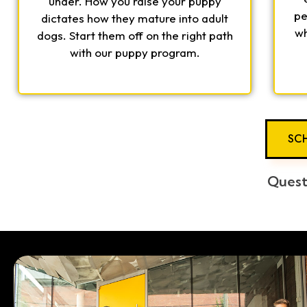
under. How you raise your puppy
pe
dictates how they mature into adult
wh
dogs. Start them off on the right path
with our puppy program.
SCH
Quest