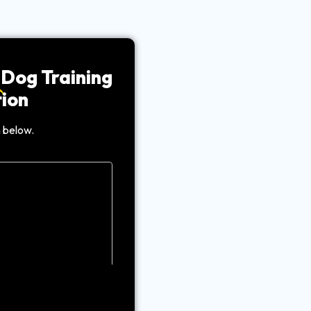
Dog Training
ion
 below.