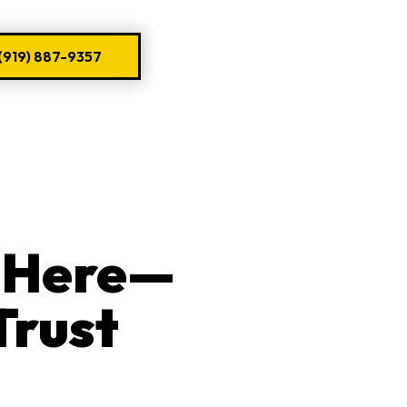
919) 887-9357
s Here—
Trust