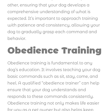
other, ensuring that your dog develops a
comprehensive understanding of what is
expected. It’s important to approach training
with patience and consistency, allowing your
dog to gradually grasp each command and
behavior.
Obedience Training
Obedience training is fundamental to any
dog’s education. It involves teaching your dog
basic commands such as sit, stay, come, and
heel. A qualified “obedience trainer” can help
ensure that your dog understands and
responds to these commands consistently.
Obedience training not only makes life easier
for you as a pet owner but also helps keep