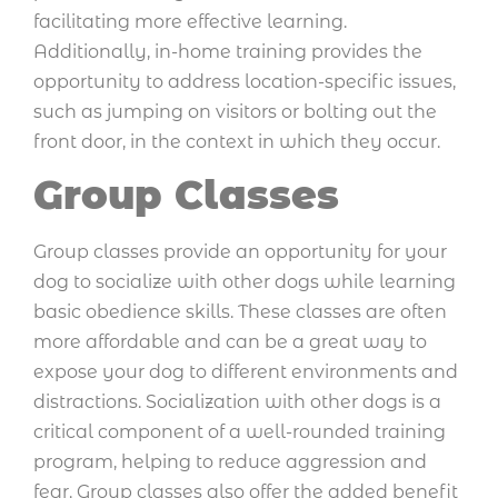
facilitating more effective learning.
Additionally, in-home training provides the
opportunity to address location-specific issues,
such as jumping on visitors or bolting out the
front door, in the context in which they occur.
Group Classes
Group classes provide an opportunity for your
dog to socialize with other dogs while learning
basic obedience skills. These classes are often
more affordable and can be a great way to
expose your dog to different environments and
distractions. Socialization with other dogs is a
critical component of a well-rounded training
program, helping to reduce aggression and
fear. Group classes also offer the added benefit