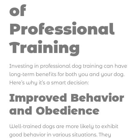
of
Professional
Training
Investing in professional dog training can have
long-term benefits for both you and your dog.
Here’s why it’s a smart decision:
Improved Behavior
and Obedience
Well-trained dogs are more likely to exhibit
good behavior in various situations. They