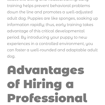
training helps prevent behavioral problems
down the line and promotes a well-adjusted
adult dog. Puppies are like sponges, soaking up
information rapidly; thus, early training takes
advantage of this critical developmental
period. By introducing your puppy to new
experiences in a controlled environment, you
can foster a well-rounded and adaptable adult
dog.
Advantages
of Hiring a
Professional