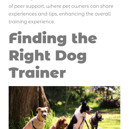
of peer support, where pet owners can share
experiences and tips, enhancing the overall
training experience.
Finding the
Right Dog
Trainer