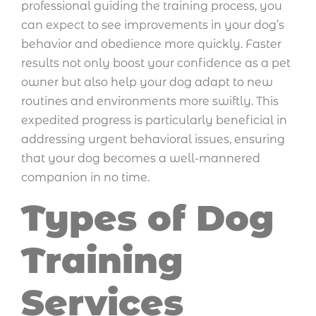
professional guiding the training process, you
can expect to see improvements in your dog’s
behavior and obedience more quickly. Faster
results not only boost your confidence as a pet
owner but also help your dog adapt to new
routines and environments more swiftly. This
expedited progress is particularly beneficial in
addressing urgent behavioral issues, ensuring
that your dog becomes a well-mannered
companion in no time.
Types of Dog
Training
Services