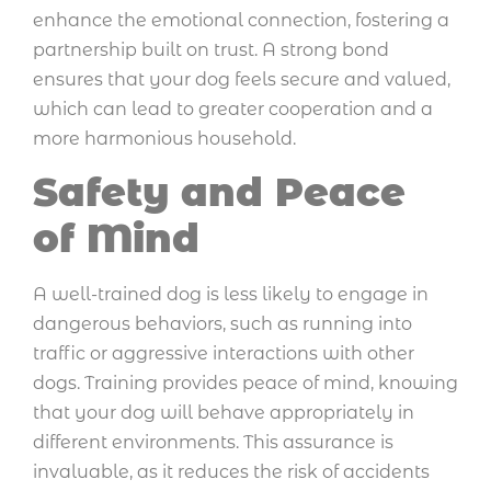
enhance the emotional connection, fostering a
partnership built on trust. A strong bond
ensures that your dog feels secure and valued,
which can lead to greater cooperation and a
more harmonious household.
Safety and Peace
of Mind
A well-trained dog is less likely to engage in
dangerous behaviors, such as running into
traffic or aggressive interactions with other
dogs. Training provides peace of mind, knowing
that your dog will behave appropriately in
different environments. This assurance is
invaluable, as it reduces the risk of accidents