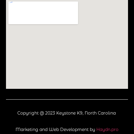
Copyright @ 2023 Keystone K9, North Carolina
Marketing and Web Development by
Haydn.pro