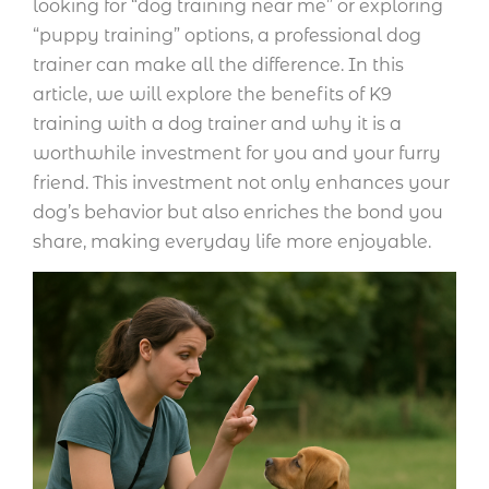
looking for “dog training near me” or exploring
“puppy training” options, a professional dog
trainer can make all the difference. In this
article, we will explore the benefits of K9
training with a dog trainer and why it is a
worthwhile investment for you and your furry
friend. This investment not only enhances your
dog’s behavior but also enriches the bond you
share, making everyday life more enjoyable.