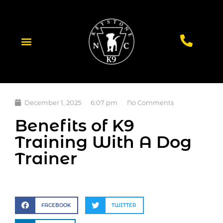
December 1, 2025
6:07 pm
No Comments
Benefits of K9
Training With A Dog
Trainer
FACEBOOK
TWITTER