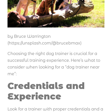
by Bruce Warrington
(https://unsplash.com/@brucebmax)
Choosing the right dog trainer is crucial for a
successful training experience. Here’s what to
consider when looking for a “dog trainer near
me”:
Credentials and
Experience
Look for a trainer with proper credentials and a