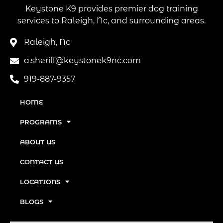
Keystone K9 provides premier dog training
services to Raleigh, Nc, and surrounding areas.
Raleigh, Nc
a.sheriff@keystonek9nc.com
919-887-9357
HOME
PROGRAMS
ABOUT US
CONTACT US
LOCATIONS
BLOGS