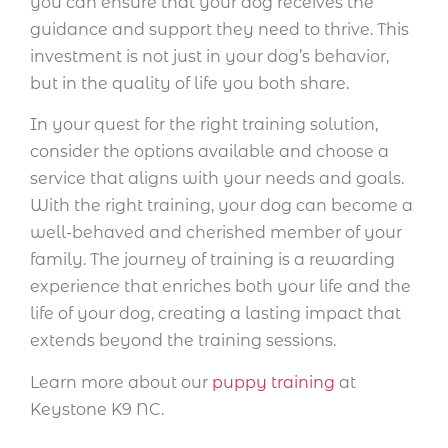
you can ensure that your dog receives the
guidance and support they need to thrive. This
investment is not just in your dog’s behavior,
but in the quality of life you both share.
In your quest for the right training solution,
consider the options available and choose a
service that aligns with your needs and goals.
With the right training, your dog can become a
well-behaved and cherished member of your
family. The journey of training is a rewarding
experience that enriches both your life and the
life of your dog, creating a lasting impact that
extends beyond the training sessions.
Learn more about our
puppy training
at
Keystone K9 NC.