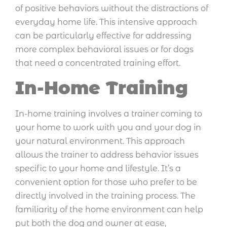
of positive behaviors without the distractions of
everyday home life. This intensive approach
can be particularly effective for addressing
more complex behavioral issues or for dogs
that need a concentrated training effort.
In-Home Training
In-home training involves a trainer coming to
your home to work with you and your dog in
your natural environment. This approach
allows the trainer to address behavior issues
specific to your home and lifestyle. It’s a
convenient option for those who prefer to be
directly involved in the training process. The
familiarity of the home environment can help
put both the dog and owner at ease,