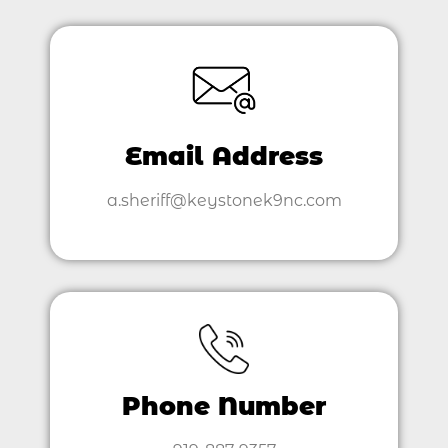
Email Address
a.sheriff@keystonek9nc.com
Phone Number