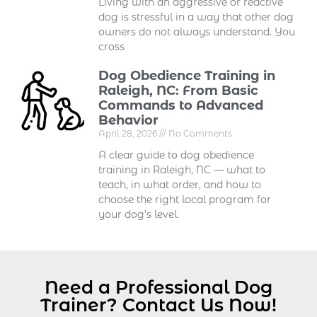
Living with an aggressive or reactive
dog is stressful in a way that other dog
owners do not always understand. You
cross
Dog Obedience Training in
Raleigh, NC: From Basic
Commands to Advanced
Behavior
April 28, 2026
No Comments
A clear guide to dog obedience
training in Raleigh, NC — what to
teach, in what order, and how to
choose the right local program for
your dog’s level.
Need a Professional Dog
Trainer? Contact Us Now!