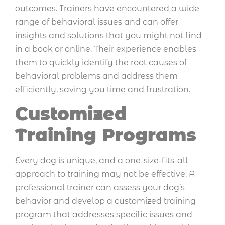
outcomes. Trainers have encountered a wide
range of behavioral issues and can offer
insights and solutions that you might not find
in a book or online. Their experience enables
them to quickly identify the root causes of
behavioral problems and address them
efficiently, saving you time and frustration.
Customized
Training Programs
Every dog is unique, and a one-size-fits-all
approach to training may not be effective. A
professional trainer can assess your dog’s
behavior and develop a customized training
program that addresses specific issues and