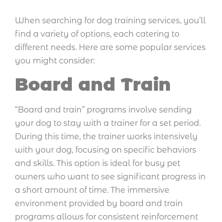
When searching for dog training services, you’ll
find a variety of options, each catering to
different needs. Here are some popular services
you might consider:
Board and Train
“Board and train” programs involve sending
your dog to stay with a trainer for a set period.
During this time, the trainer works intensively
with your dog, focusing on specific behaviors
and skills. This option is ideal for busy pet
owners who want to see significant progress in
a short amount of time. The immersive
environment provided by board and train
programs allows for consistent reinforcement