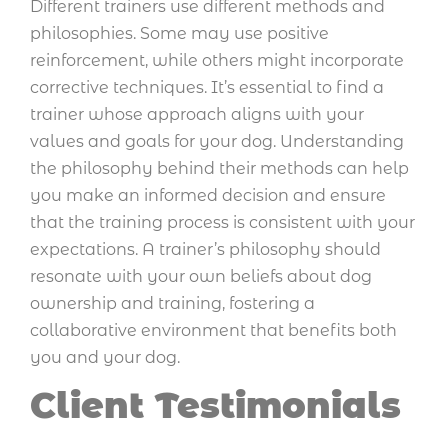
Different trainers use different methods and
philosophies. Some may use positive
reinforcement, while others might incorporate
corrective techniques. It’s essential to find a
trainer whose approach aligns with your
values and goals for your dog. Understanding
the philosophy behind their methods can help
you make an informed decision and ensure
that the training process is consistent with your
expectations. A trainer’s philosophy should
resonate with your own beliefs about dog
ownership and training, fostering a
collaborative environment that benefits both
you and your dog.
Client Testimonials