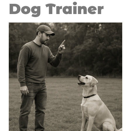
Dog Trainer