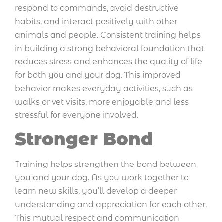
respond to commands, avoid destructive
habits, and interact positively with other
animals and people. Consistent training helps
in building a strong behavioral foundation that
reduces stress and enhances the quality of life
for both you and your dog. This improved
behavior makes everyday activities, such as
walks or vet visits, more enjoyable and less
stressful for everyone involved.
Stronger Bond
Training helps strengthen the bond between
you and your dog. As you work together to
learn new skills, you’ll develop a deeper
understanding and appreciation for each other.
This mutual respect and communication