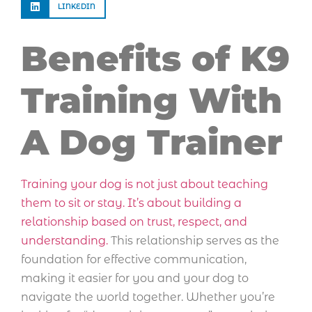
LINKEDIN
Benefits of K9
Training With
A Dog Trainer
Training your dog is not just about teaching
them to sit or stay. It’s about building a
relationship based on trust, respect, and
understanding.
This relationship serves as the
foundation for effective communication,
making it easier for you and your dog to
navigate the world together. Whether you’re