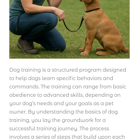
Dog training is a structured program designed
to help dogs learn specific behaviors and
commands. The training can range from basic
obedience to advanced skills, depending on
your dog’s needs and your goals as a pet
owner. By understanding the basics of dog
training, you lay the groundwork for a
successful training journey. The process
involves a series of steps that build upon each