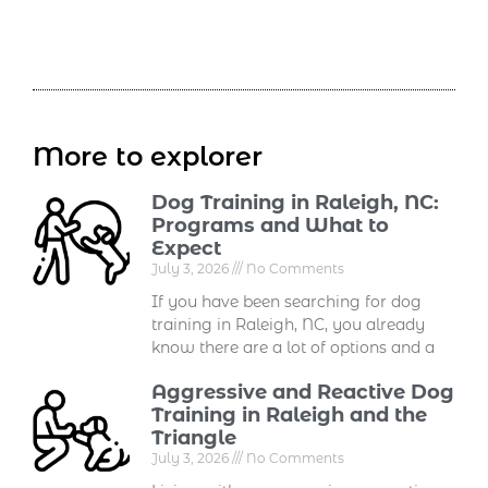
More to explorer
Dog Training in Raleigh, NC:
Programs and What to
Expect
July 3, 2026
No Comments
If you have been searching for dog
training in Raleigh, NC, you already
know there are a lot of options and a
Aggressive and Reactive Dog
Training in Raleigh and the
Triangle
July 3, 2026
No Comments