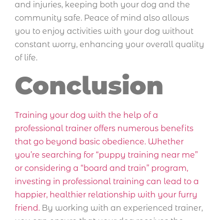
and injuries, keeping both your dog and the
community safe. Peace of mind also allows
you to enjoy activities with your dog without
constant worry, enhancing your overall quality
of life.
Conclusion
Training your dog with the help of a
professional trainer offers numerous benefits
that go beyond basic obedience. Whether
you’re searching for “puppy training near me”
or considering a “board and train” program,
investing in professional training can lead to a
happier, healthier relationship with your furry
friend.
By working with an experienced trainer,