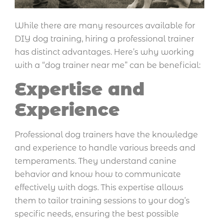
While there are many resources available for
DIY dog training, hiring a professional trainer
has distinct advantages. Here’s why working
with a “dog trainer near me” can be beneficial:
Expertise and
Experience
Professional dog trainers have the knowledge
and experience to handle various breeds and
temperaments. They understand canine
behavior and know how to communicate
effectively with dogs. This expertise allows
them to tailor training sessions to your dog’s
specific needs, ensuring the best possible