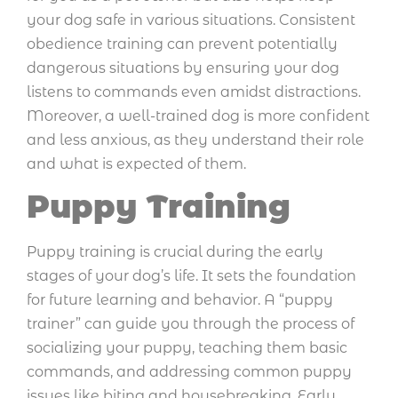
your dog safe in various situations. Consistent
obedience training can prevent potentially
dangerous situations by ensuring your dog
listens to commands even amidst distractions.
Moreover, a well-trained dog is more confident
and less anxious, as they understand their role
and what is expected of them.
Puppy Training
Puppy training is crucial during the early
stages of your dog’s life. It sets the foundation
for future learning and behavior. A “puppy
trainer” can guide you through the process of
socializing your puppy, teaching them basic
commands, and addressing common puppy
issues like biting and housebreaking. Early