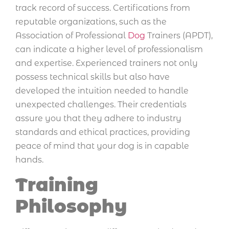
track record of success. Certifications from
reputable organizations, such as the
Association of Professional
Dog
Trainers (APDT),
can indicate a higher level of professionalism
and expertise. Experienced trainers not only
possess technical skills but also have
developed the intuition needed to handle
unexpected challenges. Their credentials
assure you that they adhere to industry
standards and ethical practices, providing
peace of mind that your dog is in capable
hands.
Training
Philosophy