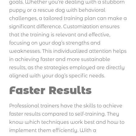
goals. Whether you’re dealing with a stubborn
puppy or a rescue dog with behavioral
challenges, a tailored training plan can make a
significant difference. Customization ensures
that the training is relevant and effective,
focusing on your dog’s strengths and
weaknesses. This individualized attention helps
in achieving faster and more sustainable
results, as the strategies employed are directly
aligned with your dog’s specific needs.
Faster Results
Professional trainers have the skills to achieve
faster results compared to self-training. They
know which techniques work best and how to
implement them efficiently. With a