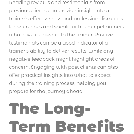
Reading reviews and testimonials from
previous clients can provide insight into a
trainer’s effectiveness and professionalism. Ask
for references and speak with other pet owners
who have worked with the trainer. Positive
testimonials can be a good indicator of a
trainer’s ability to deliver results, while any
negative feedback might highlight areas of
concern. Engaging with past clients can also
offer practical insights into what to expect
during the training process, helping you
prepare for the journey ahead.
The Long-
Term Benefits