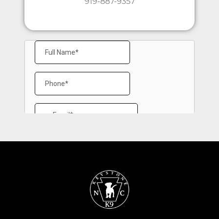
919-887-9357