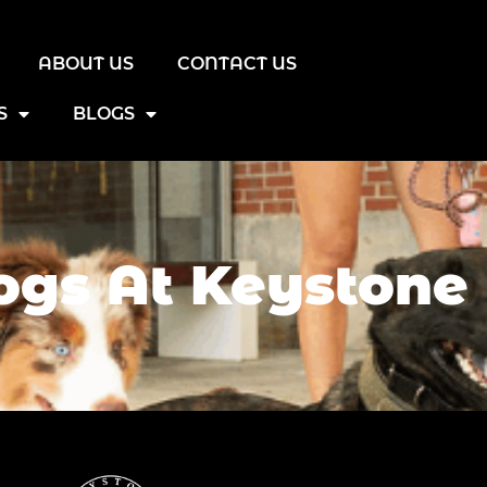
ABOUT US
CONTACT US
S
BLOGS
gs At Keystone