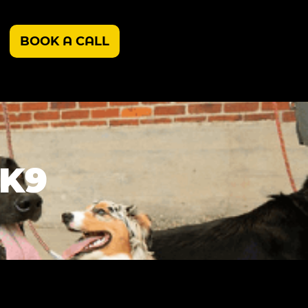
BOOK A CALL
 K9