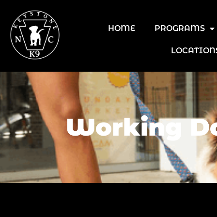
HOME
PROGRAMS
LOCATION
Working Do