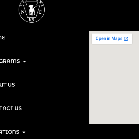
ME
GRAMS
UT US
TACT US
ATIONS