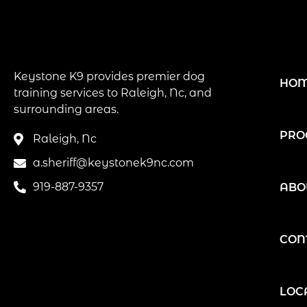
Keystone K9 provides premier dog
HO
training services to Raleigh, Nc, and
surrounding areas.
PRO
Raleigh, Nc
a.sheriff@keystonek9nc.com
919-887-9357
ABO
CON
LOC