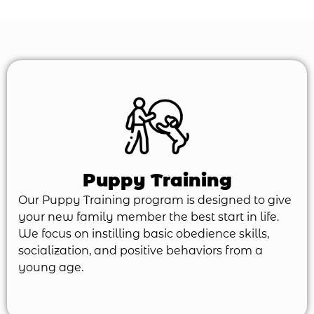
Puppy Training
Our Puppy Training program is designed to give
your new family member the best start in life.
We focus on instilling basic obedience skills,
socialization, and positive behaviors from a
young age.