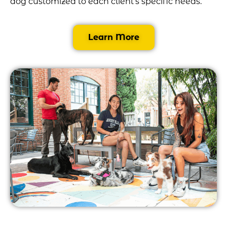
dog customized to each client’s specific needs.
Learn More