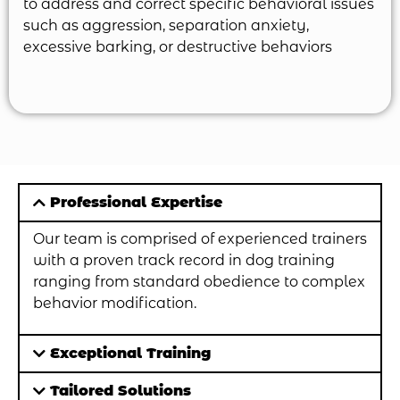
to address and correct specific behavioral issues
such as aggression, separation anxiety,
excessive barking, or destructive behaviors
Professional Expertise
Our team is comprised of experienced trainers
with a proven track record in dog training
ranging from standard obedience to complex
behavior modification.
Exceptional Training
Tailored Solutions