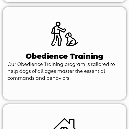
Obedience Training
Our Obedience Training program is tailored to
help dogs of all ages master the essential
commands and behaviors.