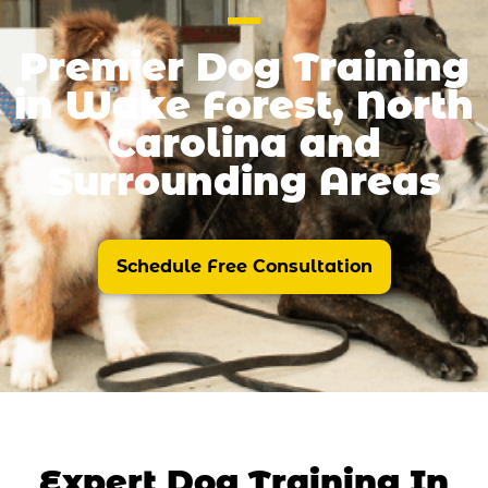
Premier Dog Training
in Wake Forest, North
Carolina and
Surrounding Areas
Schedule Free Consultation
Expert Dog Training In