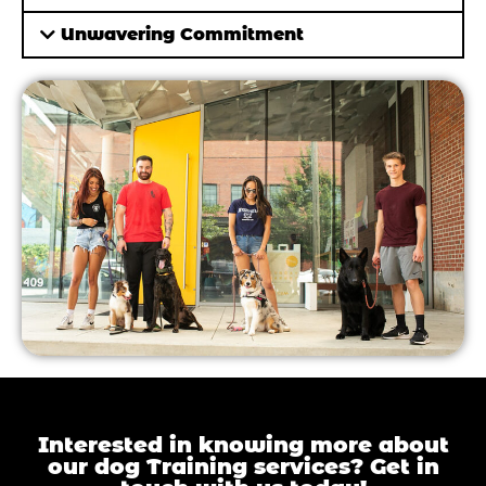
Unwavering Commitment
Interested in knowing more about
our dog Training services? Get in