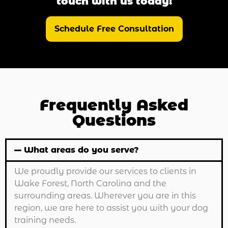
touch with us today!
Schedule Free Consultation
Frequently Asked
Questions
What areas do you serve?
We proudly provide our services to clients in
Wake Forest, North Carolina and the
surrounding areas. Wherever you are in this
region, we are here to assist you with your dog
training needs.