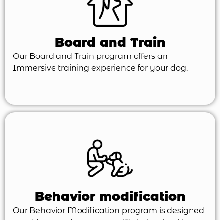
Board and Train
Our Board and Train program offers an
Immersive training experience for your dog.
Behavior modification
Our Behavior Modification program is designed