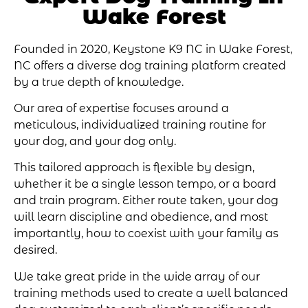
Wake Forest
Founded in 2020,
Keystone K9 NC in Wake Forest
,
NC offers a diverse dog training platform created
by a true depth of knowledge.
Our area of expertise focuses around a
meticulous, individualized training routine for
your dog, and your dog only.
This tailored approach is flexible by design,
whether it be a single lesson tempo, or a board
and train program. Either route taken, your dog
will learn discipline and obedience, and most
importantly, how to coexist with your family as
desired.
We take great pride in the wide array of our
training methods used to create a well balanced