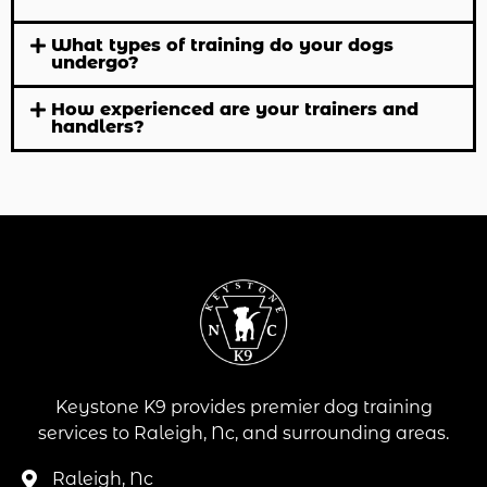
What types of training do your dogs
undergo?
How experienced are your trainers and
handlers?
Keystone K9 provides premier dog training
services to Raleigh, Nc, and surrounding areas.
Raleigh, Nc