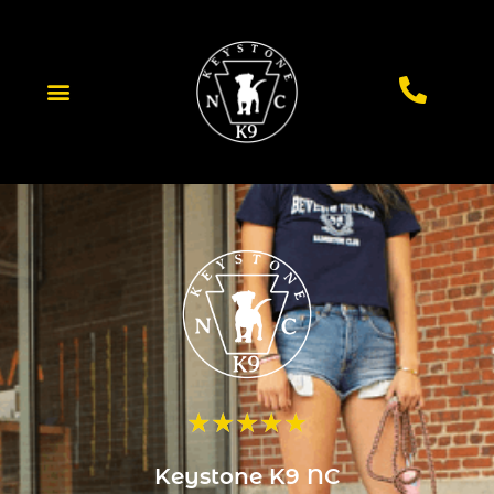
★
★
★
★
★
Keystone K9 NC