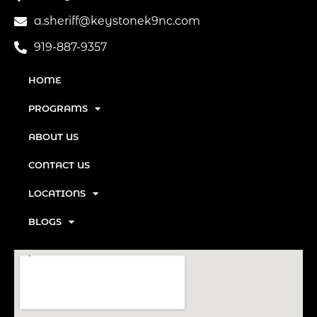
a.sheriff@keystonek9nc.com
919-887-9357
HOME
PROGRAMS
ABOUT US
CONTACT US
LOCATIONS
BLOGS