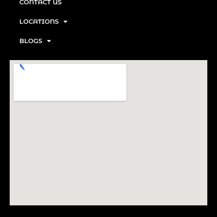
CONTACT US
LOCATIONS
BLOGS