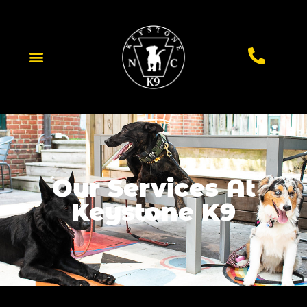
Our Services At
Keystone K9