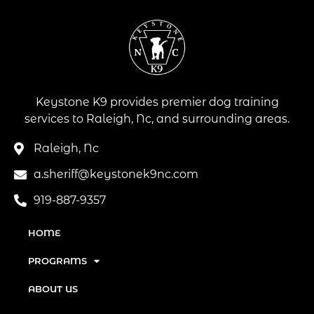
Keystone K9 provides premier dog training
services to Raleigh, Nc, and surrounding areas.
Raleigh, Nc
a.sheriff@keystonek9nc.com
919-887-9357
HOME
PROGRAMS
ABOUT US