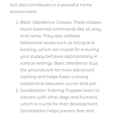
but also contributes to a peaceful home
environment.
Basic Obedience Classes: These classes
teach essential commands like sit, stay,
and come. They also address
behavioral issues such as biting and
barking, which are crucial for ensuring
your puppy behaves appropriately in
various settings. Basic obedience lays
the groundwork for more advanced
training and helps foster a strong
relationship between owner and pet.
Socialization Training: Puppies learn to
interact with other dogs and humans,
which is crucial for their development.
Socialization helps prevent fear and