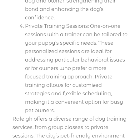
dog and owner, strengthening their
bond and enhancing the dog’s
confidence.
Private Training Sessions: One-on-one
sessions with a trainer can be tailored to
your puppy’s specific needs. These
personalized sessions are ideal for
addressing particular behavioral issues
or for owners who prefer a more
focused training approach. Private
training allows for customized
strategies and flexible scheduling,
making it a convenient option for busy
pet owners.
Raleigh offers a diverse range of dog training
services, from group classes to private
sessions. The city’s pet-friendly environment