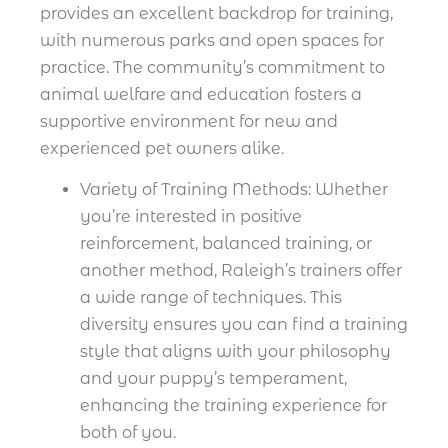
provides an excellent backdrop for training,
with numerous parks and open spaces for
practice. The community’s commitment to
animal welfare and education fosters a
supportive environment for new and
experienced pet owners alike.
Variety of Training Methods: Whether
you’re interested in positive
reinforcement, balanced training, or
another method, Raleigh’s trainers offer
a wide range of techniques. This
diversity ensures you can find a training
style that aligns with your philosophy
and your puppy’s temperament,
enhancing the training experience for
both of you.