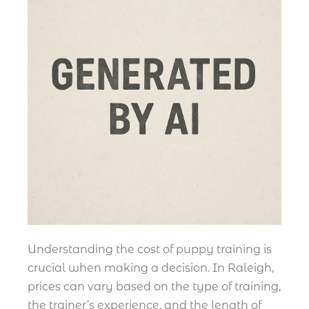
Understanding the cost of puppy training is
crucial when making a decision. In Raleigh,
prices can vary based on the type of training,
the trainer’s experience, and the length of