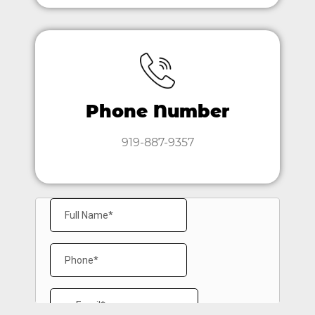
Phone Number
919-887-9357