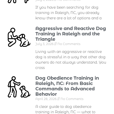
If you have been searching for dog
training in Raleigh, NC, you already
know there are a lot of options and a
Aggressive and Reactive Dog
Training in Raleigh and the
Triangle
July 3, 2026
No Comments
Living with an aggressive or reactive
dog is stressful in a way that other dog
owners do not always understand. You
cross
Dog Obedience Training in
Raleigh, NC: From Basic
Commands to Advanced
Behavior
April 28, 2026
No Comments
A clear guide to dog obedience
training in Raleigh, NC — what to