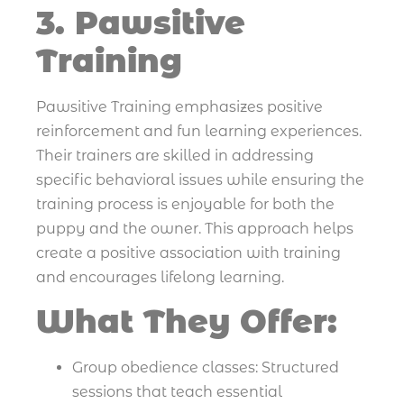
3. Pawsitive
Training
Pawsitive Training emphasizes positive
reinforcement and fun learning experiences.
Their trainers are skilled in addressing
specific behavioral issues while ensuring the
training process is enjoyable for both the
puppy and the owner. This approach helps
create a positive association with training
and encourages lifelong learning.
What They Offer:
Group obedience classes: Structured
sessions that teach essential