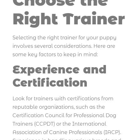
Choose the
Right Trainer
Selecting the right trainer for your puppy
involves several considerations. Here are
some key factors to keep in mind:
Experience and
Certification
Look for trainers with certifications from
reputable organizations, such as the
Certification Council for Professional Dog
Trainers (CCPDT) or the International
Association of Canine Professionals (IACP).