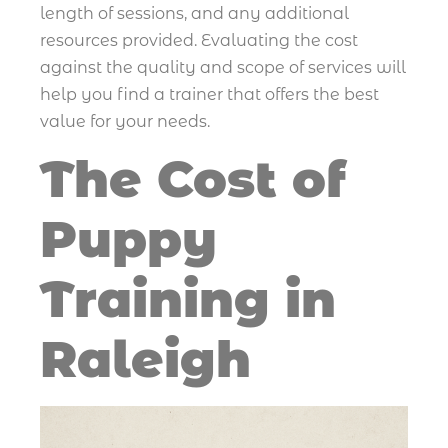
length of sessions, and any additional
resources provided. Evaluating the cost
against the quality and scope of services will
help you find a trainer that offers the best
value for your needs.
The Cost of
Puppy
Training in
Raleigh