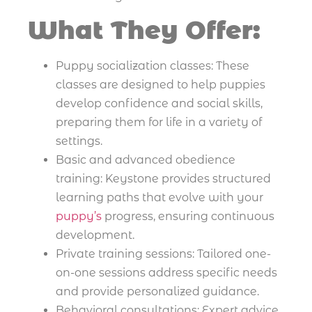
What They Offer:
Puppy socialization classes: These
classes are designed to help puppies
develop confidence and social skills,
preparing them for life in a variety of
settings.
Basic and advanced obedience
training: Keystone provides structured
learning paths that evolve with your
puppy’s
progress, ensuring continuous
development.
Private training sessions: Tailored one-
on-one sessions address specific needs
and provide personalized guidance.
Behavioral consultations: Expert advice