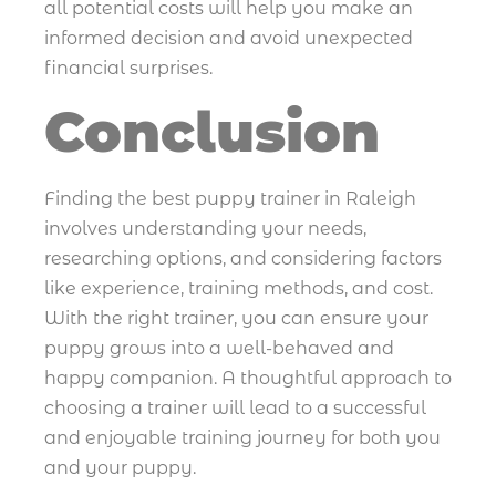
all potential costs will help you make an
informed decision and avoid unexpected
financial surprises.
Conclusion
Finding the best puppy trainer in Raleigh
involves understanding your needs,
researching options, and considering factors
like experience, training methods, and cost.
With the right trainer, you can ensure your
puppy grows into a well-behaved and
happy companion. A thoughtful approach to
choosing a trainer will lead to a successful
and enjoyable training journey for both you
and your puppy.