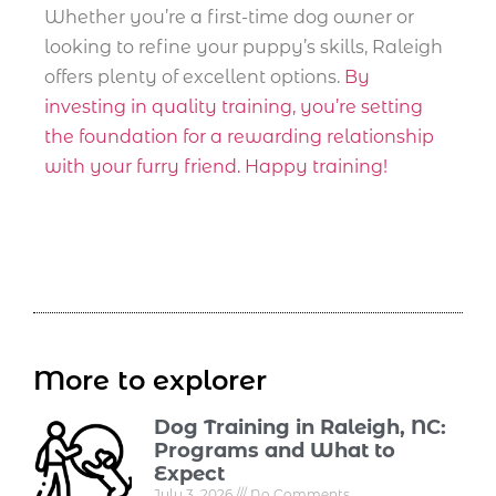
Whether you’re a first-time dog owner or
looking to refine your puppy’s skills, Raleigh
offers plenty of excellent options.
By
investing in quality training, you’re setting
the foundation for a rewarding relationship
with your furry friend. Happy training!
More to explorer
Dog Training in Raleigh, NC:
Programs and What to
Expect
July 3, 2026
No Comments