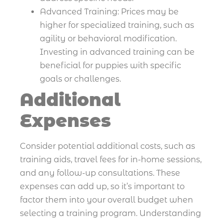
Advanced Training: Prices may be
higher for specialized training, such as
agility or behavioral modification.
Investing in advanced training can be
beneficial for puppies with specific
goals or challenges.
Additional
Expenses
Consider potential additional costs, such as
training aids, travel fees for in-home sessions,
and any follow-up consultations. These
expenses can add up, so it’s important to
factor them into your overall budget when
selecting a training program. Understanding