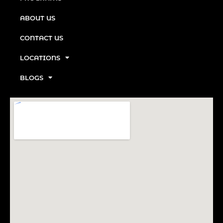
ABOUT US
CONTACT US
LOCATIONS
BLOGS