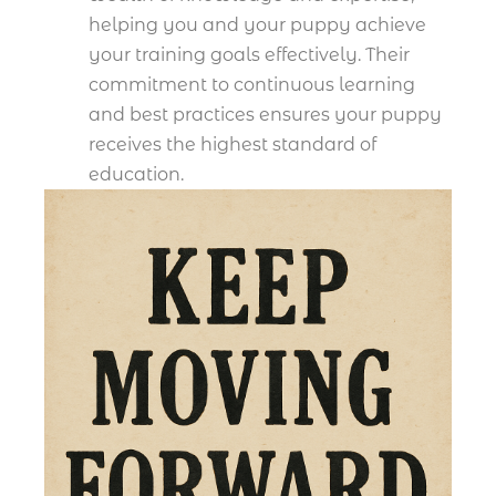
helping you and your puppy achieve
your training goals effectively. Their
commitment to continuous learning
and best practices ensures your puppy
receives the highest standard of
education.