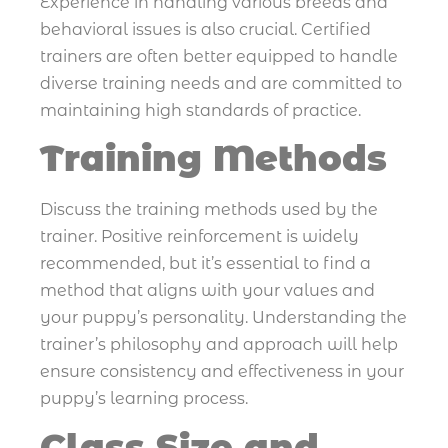
Experience in handling various breeds and
behavioral issues is also crucial. Certified
trainers are often better equipped to handle
diverse training needs and are committed to
maintaining high standards of practice.
Training Methods
Discuss the training methods used by the
trainer. Positive reinforcement is widely
recommended, but it’s essential to find a
method that aligns with your values and
your puppy’s personality. Understanding the
trainer’s philosophy and approach will help
ensure consistency and effectiveness in your
puppy’s learning process.
Class Size and