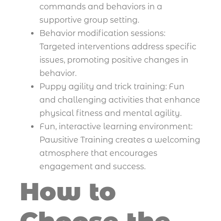
commands and behaviors in a
supportive group setting.
Behavior modification sessions:
Targeted interventions address specific
issues, promoting positive changes in
behavior.
Puppy agility and trick training: Fun
and challenging activities that enhance
physical fitness and mental agility.
Fun, interactive learning environment:
Pawsitive Training creates a welcoming
atmosphere that encourages
engagement and success.
How to