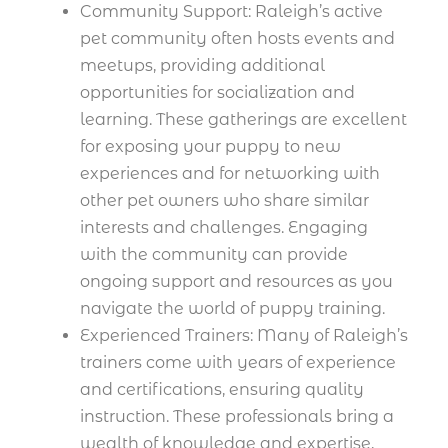
Community Support: Raleigh’s active
pet community often hosts events and
meetups, providing additional
opportunities for socialization and
learning. These gatherings are excellent
for exposing your puppy to new
experiences and for networking with
other pet owners who share similar
interests and challenges. Engaging
with the community can provide
ongoing support and resources as you
navigate the world of puppy training.
Experienced Trainers: Many of Raleigh’s
trainers come with years of experience
and certifications, ensuring quality
instruction. These professionals bring a
wealth of knowledge and expertise,