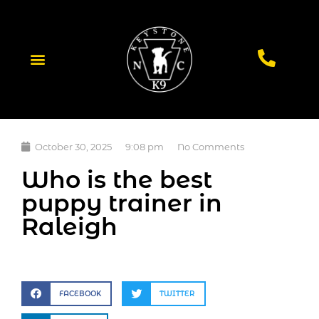
October 30, 2025
9:08 pm
No Comments
Who is the best
puppy trainer in
Raleigh
FACEBOOK
TWITTER