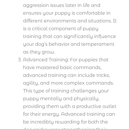
aggression issues later in life and
ensures your puppy is comfortable in
different environments and situations. It
is a critical component of puppy
training that can significantly influence
your dog’s behavior and temperament
as they grow.
Advanced Training: For puppies that
have mastered basic commands,
advanced training can include tricks,
agility, and more complex commands.
This type of training challenges your
puppy mentally and physically,
providing them with a productive outlet
for their energy. Advanced training can
be incredibly rewarding for both the