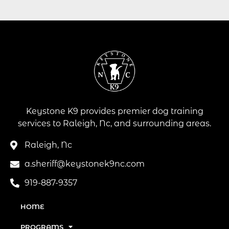
Keystone K9 provides premier dog training
services to Raleigh, Nc, and surrounding areas.
Raleigh, Nc
a.sheriff@keystonek9nc.com
919-887-9357
HOME
PROGRAMS