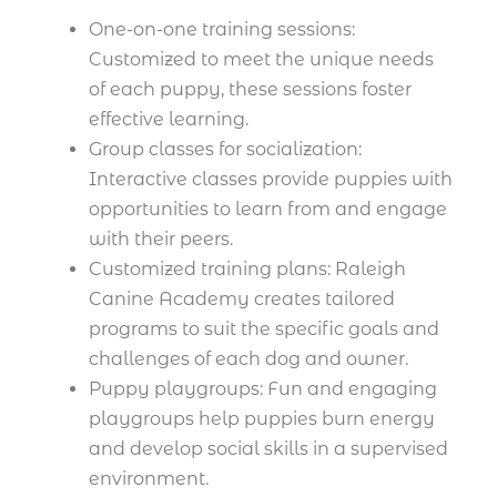
One-on-one training sessions:
Customized to meet the unique needs
of each puppy, these sessions foster
effective learning.
Group classes for socialization:
Interactive classes provide puppies with
opportunities to learn from and engage
with their peers.
Customized training plans: Raleigh
Canine Academy creates tailored
programs to suit the specific goals and
challenges of each dog and owner.
Puppy playgroups: Fun and engaging
playgroups help puppies burn energy
and develop social skills in a supervised
environment.