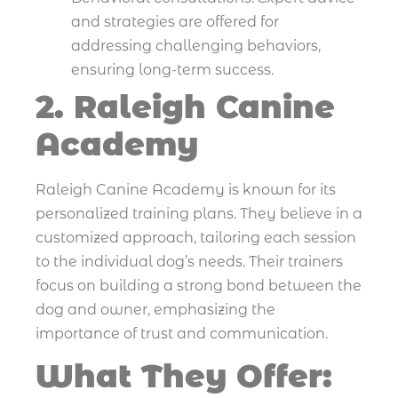
and strategies are offered for
addressing challenging behaviors,
ensuring long-term success.
2. Raleigh Canine
Academy
Raleigh Canine Academy is known for its
personalized training plans. They believe in a
customized approach, tailoring each session
to the individual dog’s needs. Their trainers
focus on building a strong bond between the
dog and owner, emphasizing the
importance of trust and communication.
What They Offer: