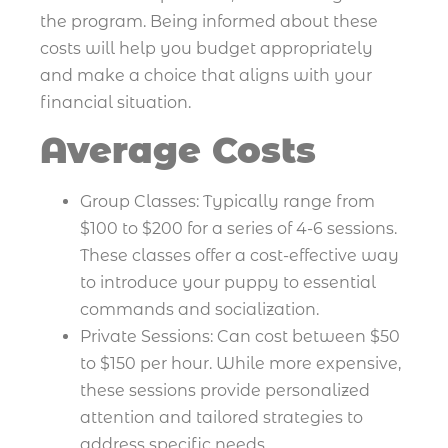
the program. Being informed about these
costs will help you budget appropriately
and make a choice that aligns with your
financial situation.
Average Costs
Group Classes: Typically range from
$100 to $200 for a series of 4-6 sessions.
These classes offer a cost-effective way
to introduce your puppy to essential
commands and socialization.
Private Sessions: Can cost between $50
to $150 per hour. While more expensive,
these sessions provide personalized
attention and tailored strategies to
address specific needs.