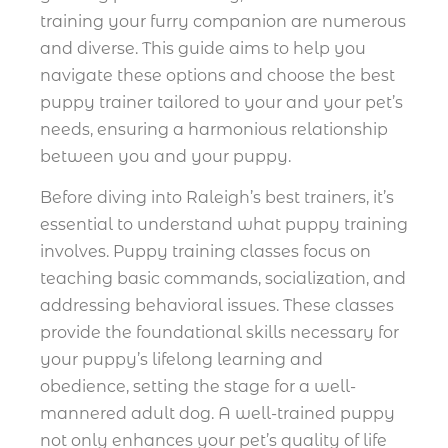
training your furry companion are numerous
and diverse. This guide aims to help you
navigate these options and choose the best
puppy trainer tailored to your and your pet’s
needs, ensuring a harmonious relationship
between you and your puppy.
Before diving into Raleigh’s best trainers, it’s
essential to understand what puppy training
involves. Puppy training classes focus on
teaching basic commands, socialization, and
addressing behavioral issues. These classes
provide the foundational skills necessary for
your puppy’s lifelong learning and
obedience, setting the stage for a well-
mannered adult dog. A well-trained puppy
not only enhances your pet’s quality of life