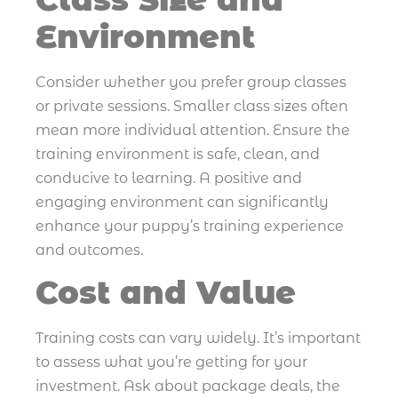
Environment
Consider whether you prefer group classes
or private sessions. Smaller class sizes often
mean more individual attention. Ensure the
training environment is safe, clean, and
conducive to learning. A positive and
engaging environment can significantly
enhance your puppy’s training experience
and outcomes.
Cost and Value
Training costs can vary widely. It’s important
to assess what you’re getting for your
investment. Ask about package deals, the