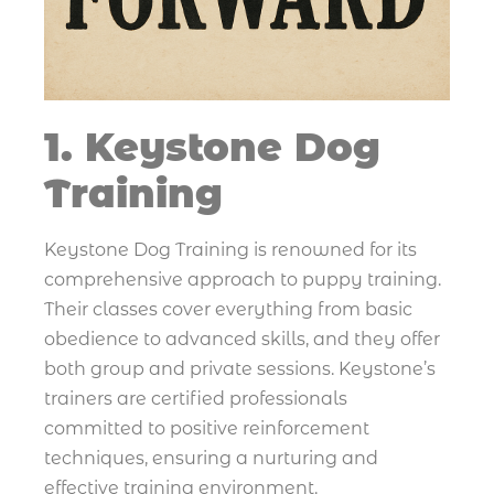
1. Keystone Dog
Training
Keystone Dog Training is renowned for its
comprehensive approach to puppy training.
Their classes cover everything from basic
obedience to advanced skills, and they offer
both group and private sessions. Keystone’s
trainers are certified professionals
committed to positive reinforcement
techniques, ensuring a nurturing and
effective training environment.