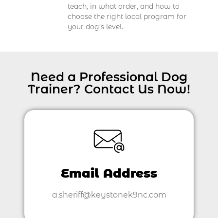
teach, in what order, and how to
choose the right local program for
your dog’s level.
Need a Professional Dog
Trainer? Contact Us Now!
Email Address
a.sheriff@keystonek9nc.com