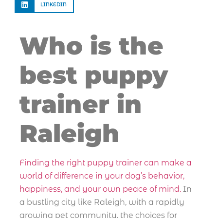
LINKEDIN
Who is the
best puppy
trainer in
Raleigh
Finding the right puppy trainer can make a
world of difference in your dog’s behavior,
happiness, and your own peace of mind.
In
a bustling city like Raleigh, with a rapidly
growing pet community, the choices for