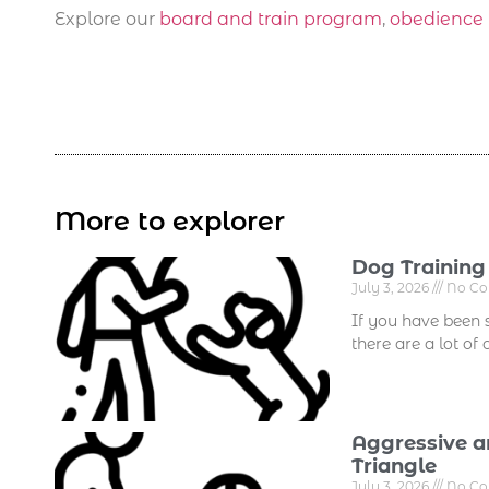
Explore our
board and train program
,
obedience 
More to explorer
Dog Training
July 3, 2026
No C
If you have been 
there are a lot of
Aggressive a
Triangle
July 3, 2026
No C