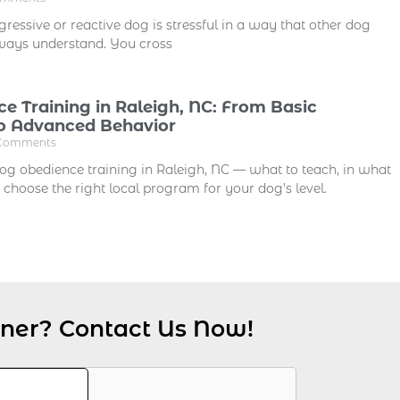
ressive or reactive dog is stressful in a way that other dog
ways understand. You cross
e Training in Raleigh, NC: From Basic
 Advanced Behavior
Comments
dog obedience training in Raleigh, NC — what to teach, in what
 choose the right local program for your dog’s level.
iner? Contact Us Now!