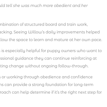
ld tell she was much more obedient and her
bination of structured board and train work,
racking. Seeing Willow’s daily improvements helped
Willow the space to learn and mature at her own pace.
 is especially helpful for puppy owners who want to
ssional guidance they can continue reinforcing at
asting change without ongoing follow-through.
s or working through obedience and confidence
ms can provide a strong foundation for long-term
ch can help determine if it’s the right next step for