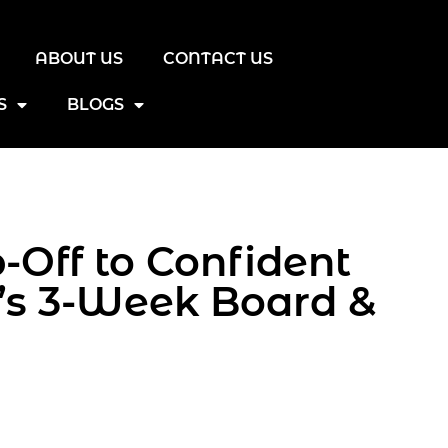
ABOUT US
CONTACT US
S
BLOGS
Off to Confident
’s 3-Week Board &