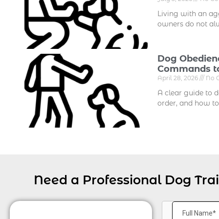
Living with an agg
owners do not al
Dog Obedienc
Commands to
April 28, 2026
No 
A clear guide to 
order, and how to
Need a Professional Dog Tra