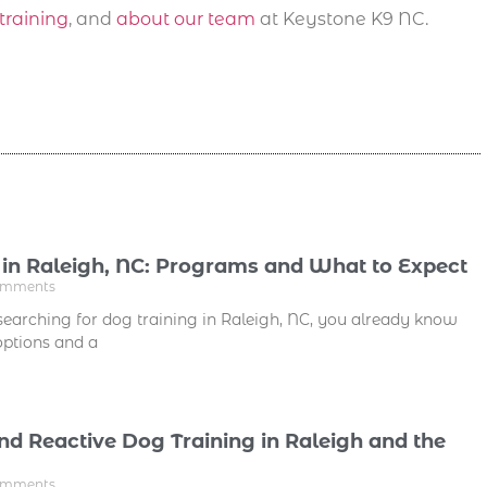
training
, and
about our team
at Keystone K9 NC.
 in Raleigh, NC: Programs and What to Expect
omments
searching for dog training in Raleigh, NC, you already know
 options and a
nd Reactive Dog Training in Raleigh and the
omments