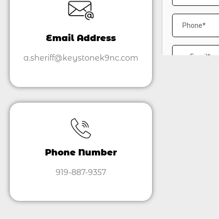
Email Address
a.sheriff@keystonek9nc.com
Phone Number
919-887-9357