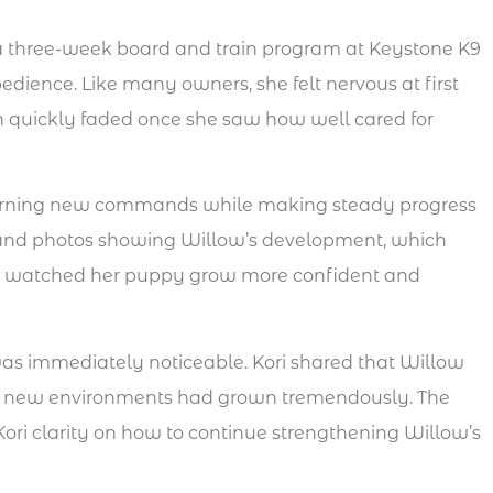
 a three-week board and train program at Keystone K9
dience. Like many owners, she felt nervous at first
 quickly faded once she saw how well cared for
arning new commands while making steady progress
os and photos showing Willow’s development, which
he watched her puppy grow more confident and
as immediately noticeable. Kori shared that Willow
n new environments had grown tremendously. The
ori clarity on how to continue strengthening Willow’s