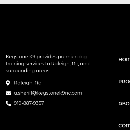
Keystone K9 provides premier dog
HO
training services to Raleigh, Nc, and
surrounding areas.
PRO
Raleigh, Nc
a.sheriff@keystonek9nc.com
919-887-9357
ABO
CON