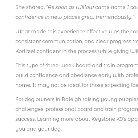
She shared,
“As soon as Willow came home I cou
confidence in new places grew tremendously.”
What made this experience effective was the com
consistent communication, and clear progress t
Kori feel confident in the process while giving 
This type of three-week board and train program
build confidence and obedience early with profe
home. It may not be ideal for those expecting l
For dog owners in Raleigh raising young puppie
challenges, professional board and train progra
success. Learning more about Keystone K9’s approa
you and your dog.