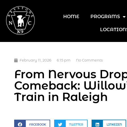
HOME
PROGRAMS
LOCATION
February 11, 2026
6:15 pm
No Comments
From Nervous Drop-
Comeback: Willow
Train in Raleigh
FACEBOOK
TWITTER
LINKEDIN