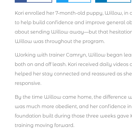
Kori enrolled her 7-month-old puppy, Willow, in
to help build confidence and improve general obe
about sending Willow away—but that hesitation
Willow was throughout the program.
Working with trainer Camryn, Willow began le
both on and off leash. Kori received daily vide
helped her stay connected and reassured as s
responsive.
By the time Willow came home, the difference w
was much more obedient, and her confidence i
foundation built during those three weeks gave K
training moving forward.