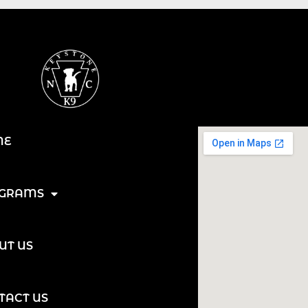
ME
GRAMS
UT US
TACT US