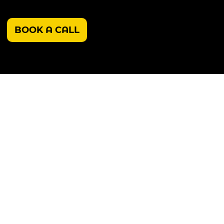
BOOK A CALL