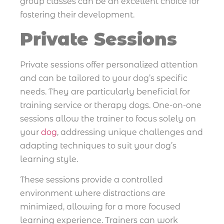
group classes can be an excellent choice for
fostering their development.
Private Sessions
Private sessions offer personalized attention
and can be tailored to your dog’s specific
needs. They are particularly beneficial for
training service or therapy dogs. One-on-one
sessions allow the trainer to focus solely on
your
dog
, addressing unique challenges and
adapting techniques to suit your dog’s
learning style.
These sessions provide a controlled
environment where distractions are
minimized, allowing for a more focused
learning experience. Trainers can work