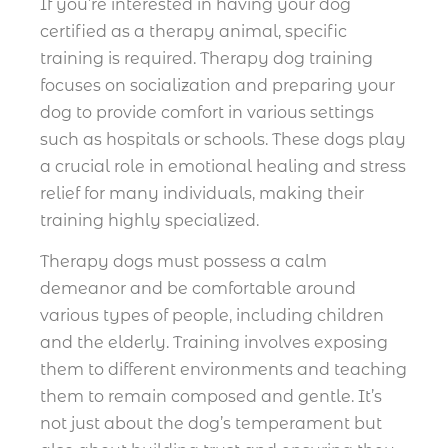
If you’re interested in having your dog
certified as a therapy animal, specific
training is required. Therapy dog training
focuses on socialization and preparing your
dog to provide comfort in various settings
such as hospitals or schools. These dogs play
a crucial role in emotional healing and stress
relief for many individuals, making their
training highly specialized.
Therapy dogs must possess a calm
demeanor and be comfortable around
various types of people, including children
and the elderly. Training involves exposing
them to different environments and teaching
them to remain composed and gentle. It’s
not just about the dog’s temperament but