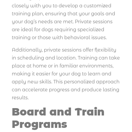
closely with you to develop a customized
training plan, ensuring that your goals and
your dog’s needs are met. Private sessions
are ideal for dogs requiring specialized
training or those with behavioral issues.
Additionally, private sessions offer flexibility
in scheduling and location. Training can take
place at home or in familiar environments,
making it easier for your dog to learn and
apply new skills. This personalized approach
can accelerate progress and produce lasting
results.
Board and Train
Programs