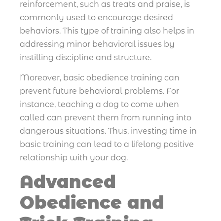
reinforcement, such as treats and praise, is
commonly used to encourage desired
behaviors. This type of training also helps in
addressing minor behavioral issues by
instilling discipline and structure.
Moreover, basic obedience training can
prevent future behavioral problems. For
instance, teaching a dog to come when
called can prevent them from running into
dangerous situations. Thus, investing time in
basic training can lead to a lifelong positive
relationship with your dog.
Advanced
Obedience and