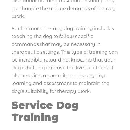
also about building trust and ensuring they
can handle the unique demands of therapy
work.
Furthermore, therapy dog training includes
teaching the dog to follow specific
commands that may be necessary in
therapeutic settings. This type of training can
be incredibly rewarding, knowing that your
dog is helping improve the lives of others. It
also requires a commitment to ongoing
learning and assessment to maintain the
dog’s suitability for therapy work.
Service Dog
Training