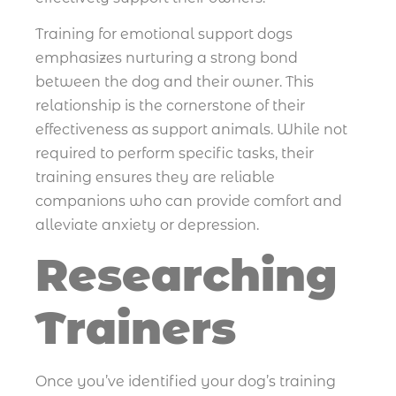
Training for emotional support dogs
emphasizes nurturing a strong bond
between the dog and their owner. This
relationship is the cornerstone of their
effectiveness as support animals. While not
required to perform specific tasks, their
training ensures they are reliable
companions who can provide comfort and
alleviate anxiety or depression.
Researching
Trainers
Once you’ve identified your dog’s training