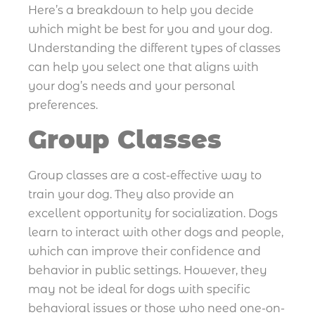
Here’s a breakdown to help you decide
which might be best for you and your dog.
Understanding the different types of classes
can help you select one that aligns with
your dog’s needs and your personal
preferences.
Group Classes
Group classes are a cost-effective way to
train your dog. They also provide an
excellent opportunity for socialization. Dogs
learn to interact with other dogs and people,
which can improve their confidence and
behavior in public settings. However, they
may not be ideal for dogs with specific
behavioral issues or those who need one-on-