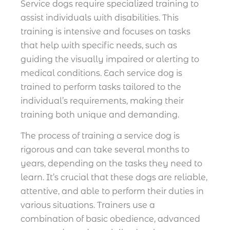
Service dogs require specialized training to
assist individuals with disabilities. This
training is intensive and focuses on tasks
that help with specific needs, such as
guiding the visually impaired or alerting to
medical conditions. Each service dog is
trained to perform tasks tailored to the
individual’s requirements, making their
training both unique and demanding.
The process of training a service dog is
rigorous and can take several months to
years, depending on the tasks they need to
learn. It’s crucial that these dogs are reliable,
attentive, and able to perform their duties in
various situations. Trainers use a
combination of basic obedience, advanced