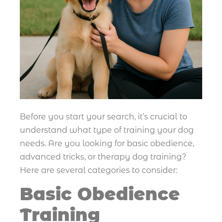
Before you start your search, it’s crucial to
understand what type of training your dog
needs. Are you looking for basic obedience,
advanced tricks, or therapy dog training?
Here are several categories to consider:
Basic Obedience
Training