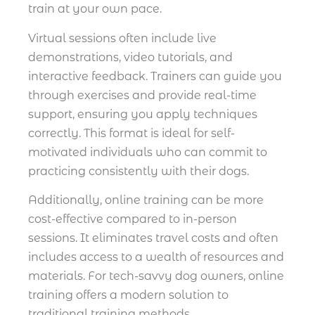
train at your own pace.
Virtual sessions often include live
demonstrations, video tutorials, and
interactive feedback. Trainers can guide you
through exercises and provide real-time
support, ensuring you apply techniques
correctly. This format is ideal for self-
motivated individuals who can commit to
practicing consistently with their dogs.
Additionally, online training can be more
cost-effective compared to in-person
sessions. It eliminates travel costs and often
includes access to a wealth of resources and
materials. For tech-savvy dog owners, online
training offers a modern solution to
traditional training methods.