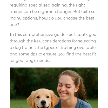
requiring specialized training, the right
trainer can be a game-changer. But with so
many options, how do you choose the best
one?
In this comprehensive guide, we’ll walk you
through the key considerations for selecting
a dog trainer, the types of training available,
and some tips to ensure you find the best fit
for your dog’s needs.