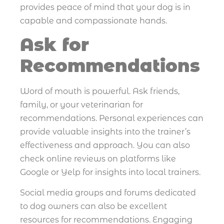
provides peace of mind that your dog is in
capable and compassionate hands.
Ask for
Recommendations
Word of mouth is powerful. Ask friends,
family, or your veterinarian for
recommendations. Personal experiences can
provide valuable insights into the trainer’s
effectiveness and approach. You can also
check online reviews on platforms like
Google or Yelp for insights into local trainers.
Social media groups and forums dedicated
to dog owners can also be excellent
resources for recommendations. Engaging