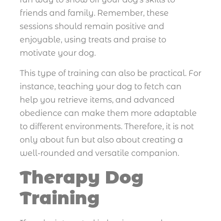
friends and family. Remember, these
sessions should remain positive and
enjoyable, using treats and praise to
motivate your dog.
This type of training can also be practical. For
instance, teaching your dog to fetch can
help you retrieve items, and advanced
obedience can make them more adaptable
to different environments. Therefore, it is not
only about fun but also about creating a
well-rounded and versatile companion.
Therapy Dog
Training