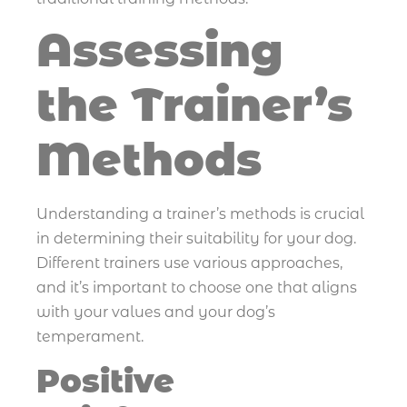
Assessing
the Trainer’s
Methods
Understanding a trainer’s methods is crucial
in determining their suitability for your dog.
Different trainers use various approaches,
and it’s important to choose one that aligns
with your values and your dog’s
temperament.
Positive