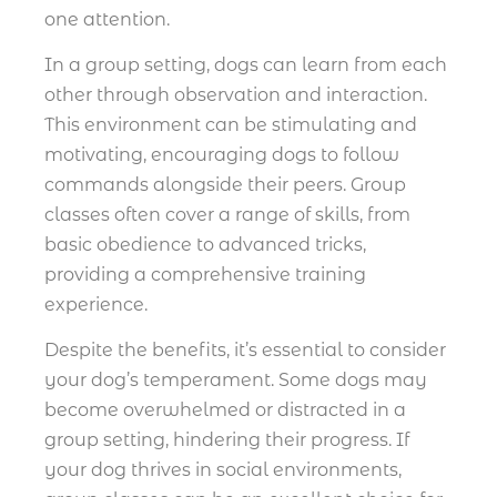
one attention.
In a group setting, dogs can learn from each
other through observation and interaction.
This environment can be stimulating and
motivating, encouraging dogs to follow
commands alongside their peers. Group
classes often cover a range of skills, from
basic obedience to advanced tricks,
providing a comprehensive training
experience.
Despite the benefits, it’s essential to consider
your dog’s temperament. Some dogs may
become overwhelmed or distracted in a
group setting, hindering their progress. If
your dog thrives in social environments,