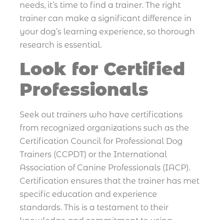
needs, it’s time to find a trainer. The right
trainer can make a significant difference in
your dog’s learning experience, so thorough
research is essential.
Look for Certified
Professionals
Seek out trainers who have certifications
from recognized organizations such as the
Certification Council for Professional Dog
Trainers (CCPDT) or the International
Association of Canine Professionals (IACP).
Certification ensures that the trainer has met
specific education and experience
standards. This is a testament to their