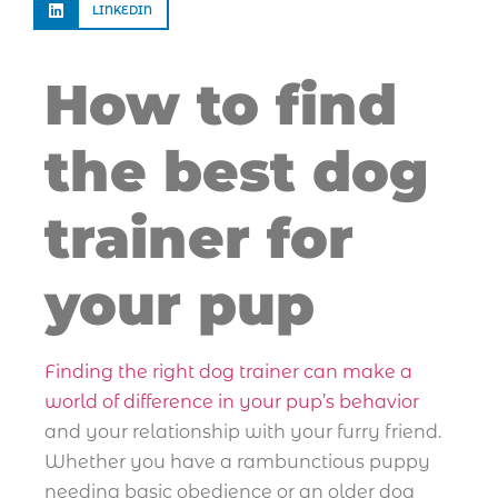
LINKEDIN
How to find
the best dog
trainer for
your pup
Finding the right dog trainer can make a
world of difference in your pup’s behavior
and your relationship with your furry friend.
Whether you have a rambunctious puppy
needing basic obedience or an older dog