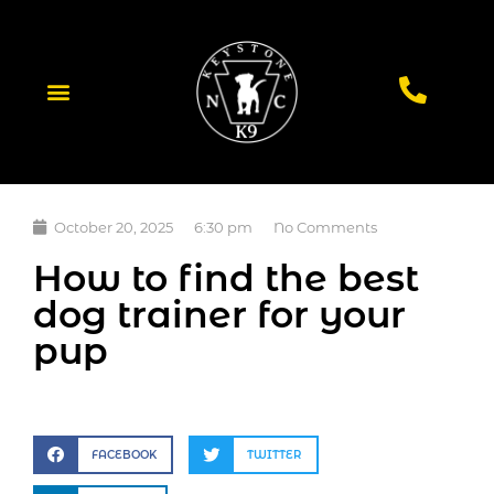
October 20, 2025
6:30 pm
No Comments
How to find the best
dog trainer for your
pup
FACEBOOK
TWITTER