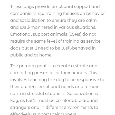
These dogs provide emotional support and
companionship. Training focuses on behavior
and socialization to ensure they are calm
and well-mannered in various situations.
Emotional support animals (ESAs) do not
require the same level of training as service
dogs but still need to be well-behaved in
public and at home.
The primary goal is to create a stable and
comforting presence for their owners. This
involves teaching the dog to be responsive to
their owner’s emotional needs and remain
calm in stressful situations. Socialization is
key, as ESAs must be comfortable around
strangers and in different environments to
effectively support their owners.