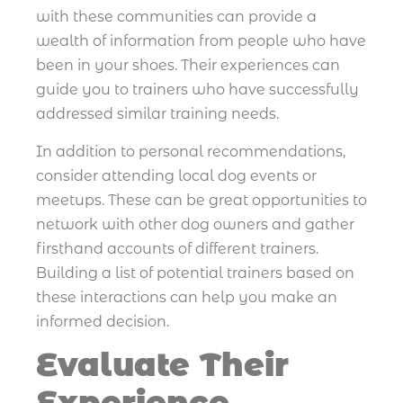
with these communities can provide a
wealth of information from people who have
been in your shoes. Their experiences can
guide you to trainers who have successfully
addressed similar training needs.
In addition to personal recommendations,
consider attending local dog events or
meetups. These can be great opportunities to
network with other dog owners and gather
firsthand accounts of different trainers.
Building a list of potential trainers based on
these interactions can help you make an
informed decision.
Evaluate Their
Experience