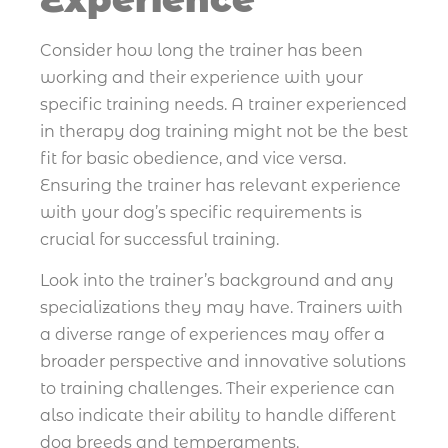
Consider how long the trainer has been
working and their experience with your
specific training needs. A trainer experienced
in therapy dog training might not be the best
fit for basic obedience, and vice versa.
Ensuring the trainer has relevant experience
with your dog’s specific requirements is
crucial for successful training.
Look into the trainer’s background and any
specializations they may have. Trainers with
a diverse range of experiences may offer a
broader perspective and innovative solutions
to training challenges. Their experience can
also indicate their ability to handle different
dog breeds and temperaments.