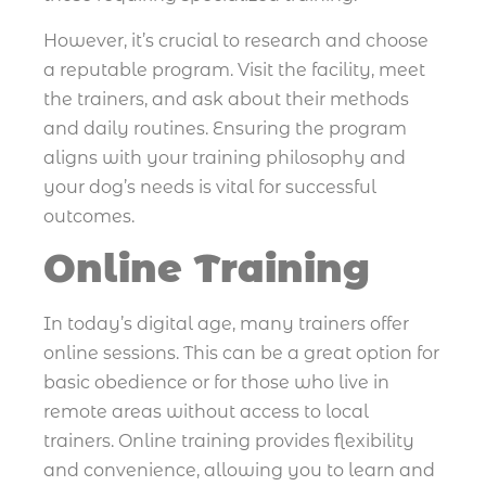
However, it’s crucial to research and choose
a reputable program. Visit the facility, meet
the trainers, and ask about their methods
and daily routines. Ensuring the program
aligns with your training philosophy and
your dog’s needs is vital for successful
outcomes.
Online Training
In today’s digital age, many trainers offer
online sessions. This can be a great option for
basic obedience or for those who live in
remote areas without access to local
trainers. Online training provides flexibility
and convenience, allowing you to learn and