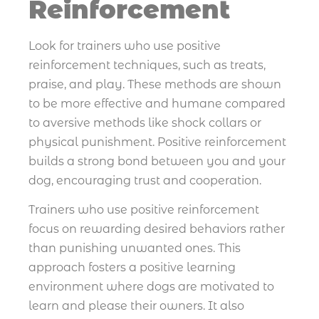
Reinforcement
Look for trainers who use positive
reinforcement techniques, such as treats,
praise, and play. These methods are shown
to be more effective and humane compared
to aversive methods like shock collars or
physical punishment. Positive reinforcement
builds a strong bond between you and your
dog, encouraging trust and cooperation.
Trainers who use positive reinforcement
focus on rewarding desired behaviors rather
than punishing unwanted ones. This
approach fosters a positive learning
environment where dogs are motivated to
learn and please their owners. It also