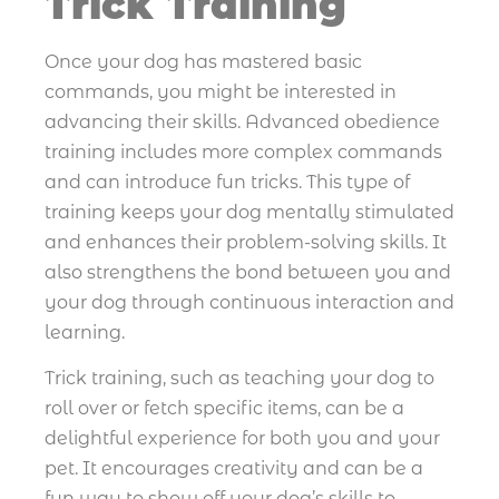
Trick Training
Once your dog has mastered basic
commands, you might be interested in
advancing their skills. Advanced obedience
training includes more complex commands
and can introduce fun tricks. This type of
training keeps your dog mentally stimulated
and enhances their problem-solving skills. It
also strengthens the bond between you and
your dog through continuous interaction and
learning.
Trick training, such as teaching your dog to
roll over or fetch specific items, can be a
delightful experience for both you and your
pet. It encourages creativity and can be a
fun way to show off your dog’s skills to