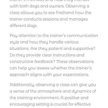
with both dogs and owners. Observing a
class allows you to see firsthand how the
trainer conducts sessions and manages
different dogs.
Pay attention to the trainer’s communication
style and how they handle various
situations. Are they patient and supportive?
Do they provide clear instructions and
constructive feedback? These observations
can help you assess whether the trainer’s
approach aligns with your expectations.
Additionally, observing a class can give you
a sense of the atmosphere and dynamics of
the training environment. A positive and
encouraging setting is crucial for effective