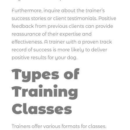
Furthermore, inquire about the trainer’s
success stories or client testimonials. Positive
feedback from previous clients can provide
reassurance of their expertise and
effectiveness. A trainer with a proven track
record of success is more likely to deliver
positive results for your dog.
Types of
Training
Classes
Trainers offer various formats for classes.