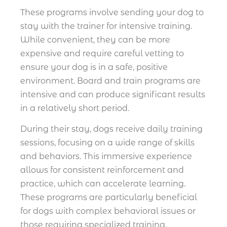
These programs involve sending your dog to
stay with the trainer for intensive training.
While convenient, they can be more
expensive and require careful vetting to
ensure your dog is in a safe, positive
environment. Board and train programs are
intensive and can produce significant results
in a relatively short period.
During their stay, dogs receive daily training
sessions, focusing on a wide range of skills
and behaviors. This immersive experience
allows for consistent reinforcement and
practice, which can accelerate learning.
These programs are particularly beneficial
for dogs with complex behavioral issues or
those requiring specialized training.