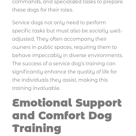
commands, and specialized tasks to prepare
these dogs for their roles.
Service dogs not only need to perform
specific tasks but must also be socially well-
adjusted. They often accompany their
owners in public spaces, requiring them to
behave impeccably in diverse environments.
The success of a service dog’s training can
significantly enhance the quality of life for
the individuals they assist, making this
training invaluable.
Emotional Support
and Comfort Dog
Training