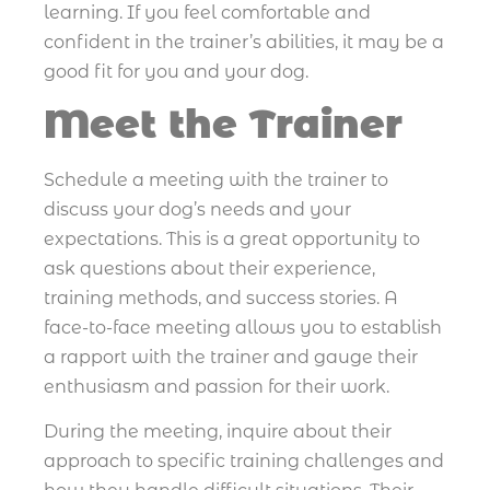
learning. If you feel comfortable and
confident in the trainer’s abilities, it may be a
good fit for you and your dog.
Meet the Trainer
Schedule a meeting with the trainer to
discuss your dog’s needs and your
expectations. This is a great opportunity to
ask questions about their experience,
training methods, and success stories. A
face-to-face meeting allows you to establish
a rapport with the trainer and gauge their
enthusiasm and passion for their work.
During the meeting, inquire about their
approach to specific training challenges and