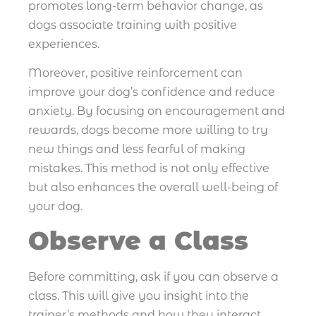
promotes long-term behavior change, as
dogs associate training with positive
experiences.
Moreover, positive reinforcement can
improve your dog’s confidence and reduce
anxiety. By focusing on encouragement and
rewards, dogs become more willing to try
new things and less fearful of making
mistakes. This method is not only effective
but also enhances the overall well-being of
your dog.
Observe a Class
Before committing, ask if you can observe a
class. This will give you insight into the
trainer’s methods and how they interact