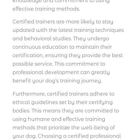
knowledge and commitment to using
effective training methods.
Certified trainers are more likely to stay
updated with the latest training techniques
and behavioral studies. They undergo
continuous education to maintain their
certification, ensuring they provide the best
possible service. This commitment to
professional development can greatly
benefit your dog’s training journey.
Furthermore, certified trainers adhere to
ethical guidelines set by their certifying
bodies. This means they are committed to
using humane and effective training
methods that prioritize the well-being of
your dog. Choosing a certified professional