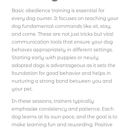
Basic obedience training is essential for
every dog owner. It focuses on teaching your
dog fundamental commands like sit, stay,
and come. These are not just tricks but vital
communication tools that ensure your dog
behaves appropriately in different settings.
Starting early with puppies or newly
adopted dogs is advantageous as it sets the
foundation for good behavior and helps in
nurturing a strong bond between you and
your pet.
In these sessions, trainers typically
emphasize consistency and patience. Each
dog learns at its own pace, and the goal is to
make learning fun and rewarding. Positive